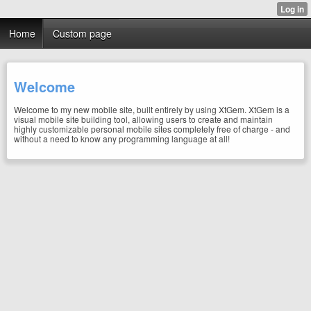
Home
Custom page
Welcome
Welcome to my new mobile site, built entirely by using XtGem. XtGem is a
visual mobile site building tool, allowing users to create and maintain
highly customizable personal mobile sites completely free of charge - and
without a need to know any programming language at all!