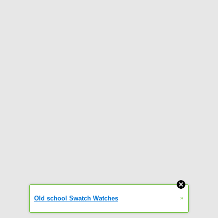
»
Old school Swatch Watches